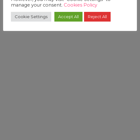
manage your consent.
Cookies Policy
Cookie Settings
Accept All
Reject All