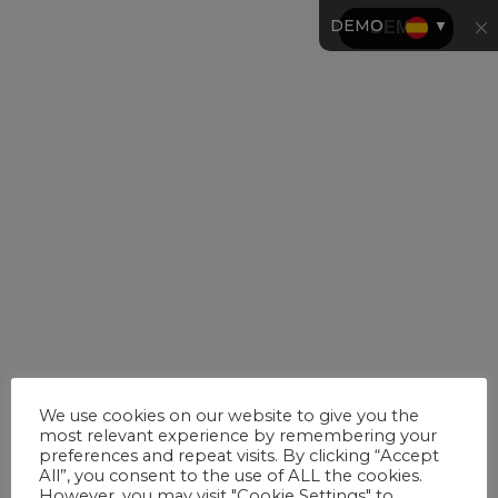
DEMO
▼
We use cookies on our website to give you the
most relevant experience by remembering your
preferences and repeat visits. By clicking “Accept
All”, you consent to the use of ALL the cookies.
However, you may visit "Cookie Settings" to