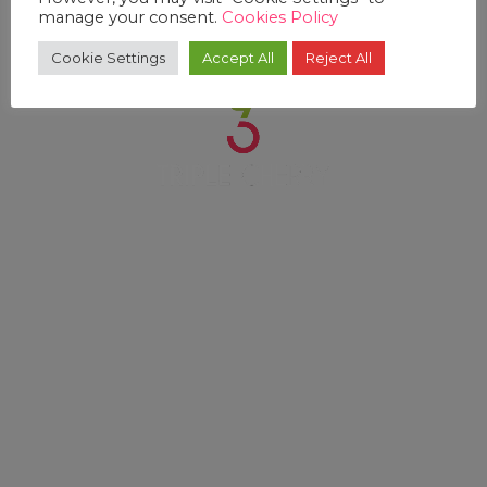
manage your consent.
Cookies Policy
Cookie Settings
Accept All
Reject All