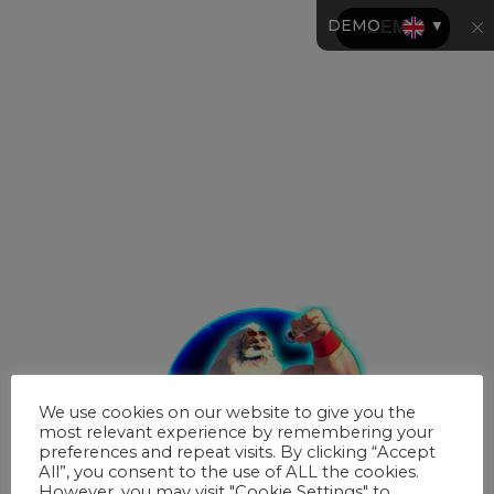
DEMO
▼
We use cookies on our website to give you the
most relevant experience by remembering your
preferences and repeat visits. By clicking “Accept
All”, you consent to the use of ALL the cookies.
However, you may visit "Cookie Settings" to