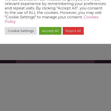
relevant experience by remembering your preferences
and repeat visits. By clicking “Accept All”, you consent
to the use of ALL the cookies. However, you may visit
"Cookie Settings" to manage your consent.
Cookies
Policy
Cookie Settings
Accept All
Reject All