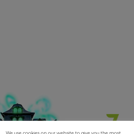
We use cookies on our website to give you the most