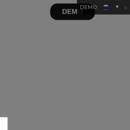
▼
DEMO