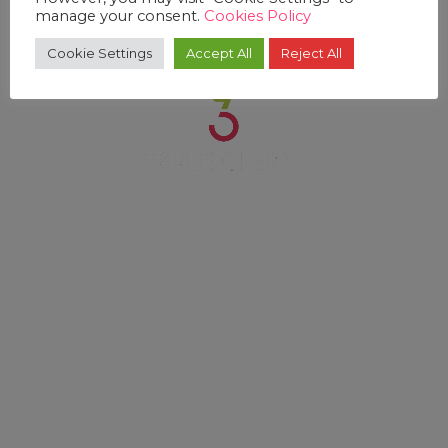
manage your consent.
Cookies Policy
Cookie Settings
Accept All
Reject All