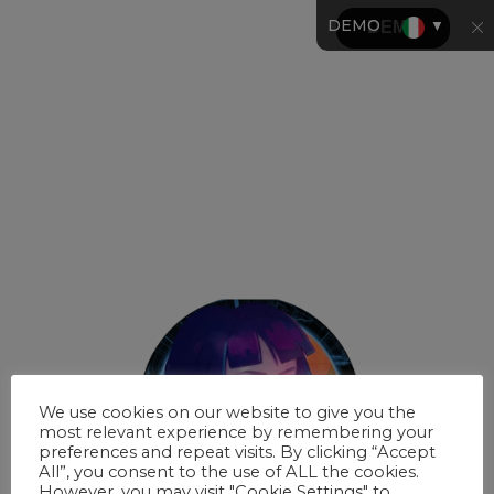
DEMO
▼
We use cookies on our website to give you the
most relevant experience by remembering your
preferences and repeat visits. By clicking “Accept
All”, you consent to the use of ALL the cookies.
However, you may visit "Cookie Settings" to