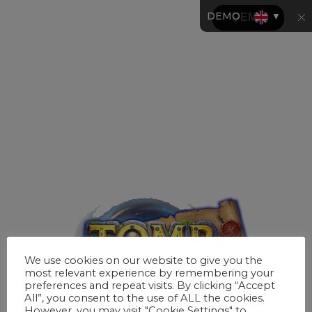
DEMO
▼
We use cookies on our website to give you the
most relevant experience by remembering your
preferences and repeat visits. By clicking “Accept
All”, you consent to the use of ALL the cookies.
However, you may visit "Cookie Settings" to