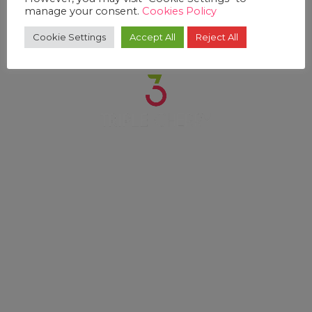
manage your consent.
Cookies Policy
Cookie Settings
Accept All
Reject All