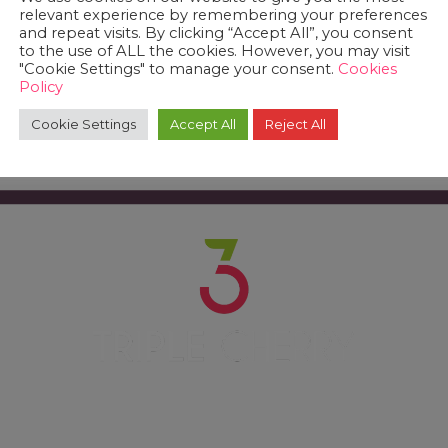
relevant experience by remembering your preferences
and repeat visits. By clicking “Accept All”, you consent
to the use of ALL the cookies. However, you may visit
"Cookie Settings" to manage your consent.
Cookies
Policy
Cookie Settings
Accept All
Reject All