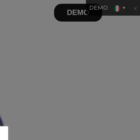
DEMO
▼