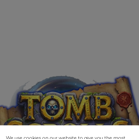
We use cookies on our website to give you the most