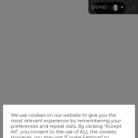
DEMO
▼
We use cookies on our website to give you the
most relevant experience by remembering your
preferences and repeat visits. By clicking “Accept
All”, you consent to the use of ALL the cookies.
However, you may visit "Cookie Settings" to