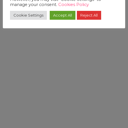
manage your consent.
Cookies Policy
Cookie Settings
Accept All
Reject All