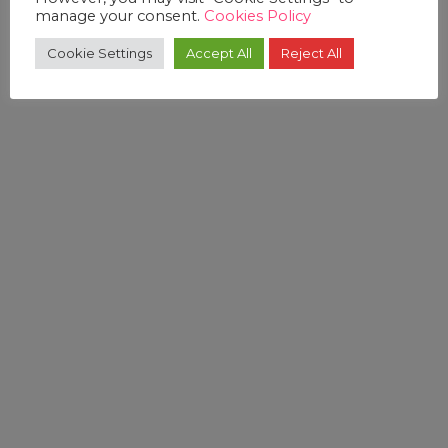
manage your consent.
Cookies Policy
Cookie Settings
Accept All
Reject All