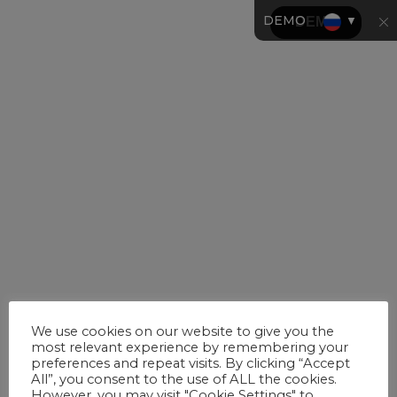
DEMO
▼
We use cookies on our website to give you the
most relevant experience by remembering your
preferences and repeat visits. By clicking “Accept
All”, you consent to the use of ALL the cookies.
However, you may visit "Cookie Settings" to