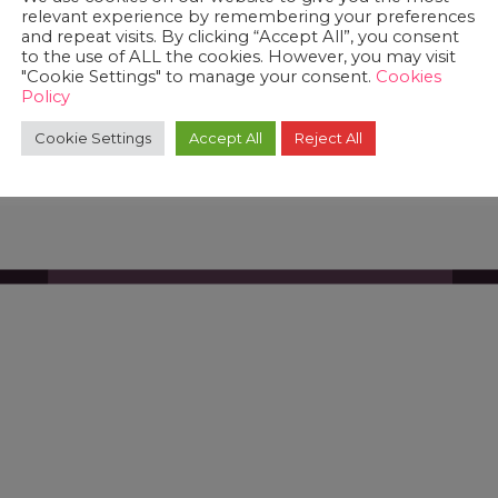
relevant experience by remembering your preferences
and repeat visits. By clicking “Accept All”, you consent
to the use of ALL the cookies. However, you may visit
"Cookie Settings" to manage your consent.
Cookies
Policy
Cookie Settings
Accept All
Reject All