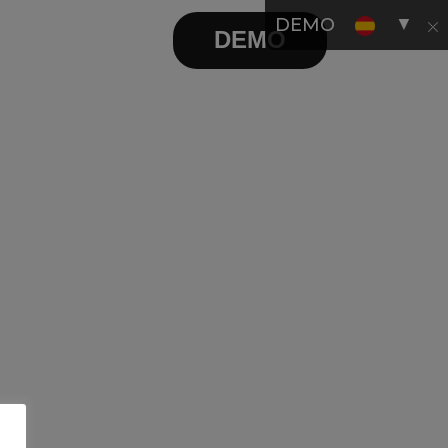
▼
DEMO