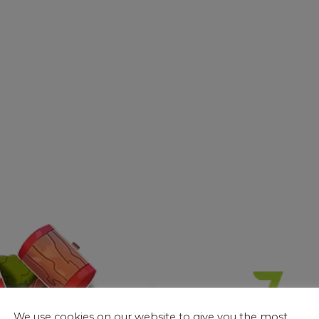
We use cookies on our website to give you the most