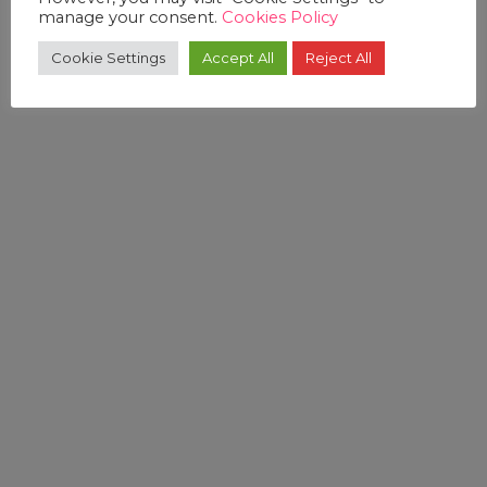
manage your consent.
Cookies Policy
Cookie Settings
Accept All
Reject All