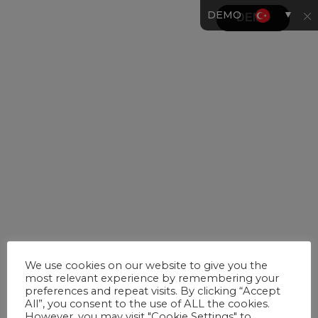
▼
DEMO
We use cookies on our website to give you the
most relevant experience by remembering your
preferences and repeat visits. By clicking “Accept
All”, you consent to the use of ALL the cookies.
However, you may visit "Cookie Settings" to