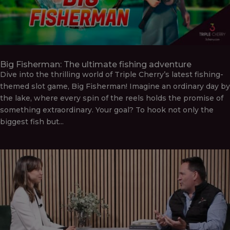
Big Fisherman: The ultimate fishing adventure
Dive into the thrilling world of Triple Cherry’s latest fishing-
themed slot game, Big Fisherman! Imagine an ordinary day by
the lake, where every spin of the reels holds the promise of
something extraordinary. Your goal? To hook not only the
biggest fish but...