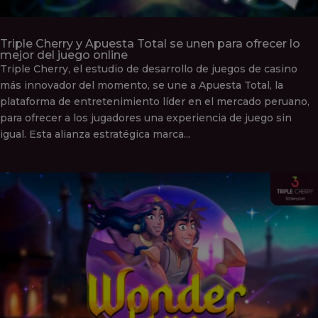
Triple Cherry y Apuesta Total se unen para ofrecer lo
mejor del juego online
Triple Cherry, el estudio de desarrollo de juegos de casino
más innovador del momento, se une a Apuesta Total, la
plataforma de entretenimiento líder en el mercado peruano,
para ofrecer a los jugadores una experiencia de juego sin
igual. Esta alianza estratégica marca...