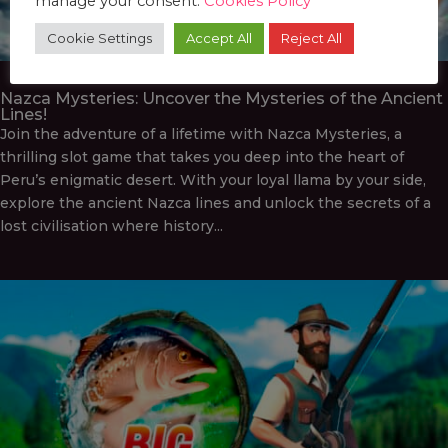
manage your consent.
Cookies Policy
Cookie Settings
Accept All
Reject All
Nazca Mysteries: Uncover the Mysteries of the Ancient
Lines!
Join the adventure of a lifetime with Nazca Mysteries, a
thrilling slot game that takes you deep into the heart of
Peru’s enigmatic desert. With your loyal llama by your side,
explore the ancient Nazca lines and unlock the secrets of a
lost civilisation where history...