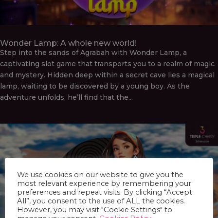
Wonder Lamp: A whole new world!
Step into the sands of Agrabah with Wonder Lamp, a
captivating slot game that transports you to a realm of magic
and mystery. Hidden deep within a secret cave lies a magical
lamp, waiting to be discovered by a young boy. As the
adventure unfolds, he’ll find that the...
We use cookies on our website to give you the
most relevant experience by remembering your
preferences and repeat visits. By clicking “Accept
All”, you consent to the use of ALL the cookies.
However, you may visit "Cookie Settings" to