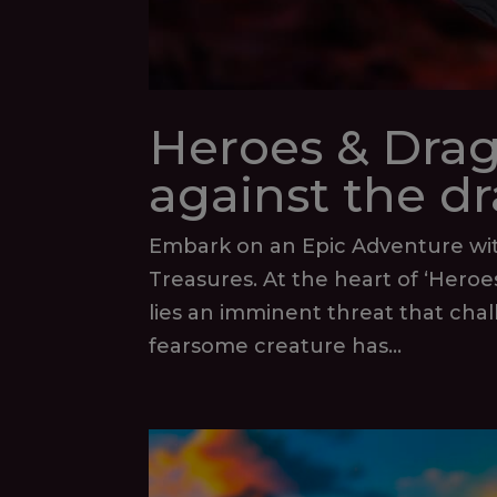
Heroes & Drag
against the d
Embark on an Epic Adventure wi
Treasures. At the heart of ‘Heroe
lies an imminent threat that cha
fearsome creature has...