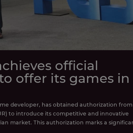
chieves official
to offer its games in
game developer, has obtained authorization from
) to introduce its competitive and innovative
ian market. This authorization marks a significa