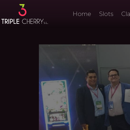
Home
Slots
Cla