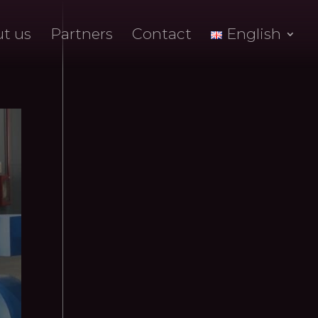
t us
Partners
Contact
English