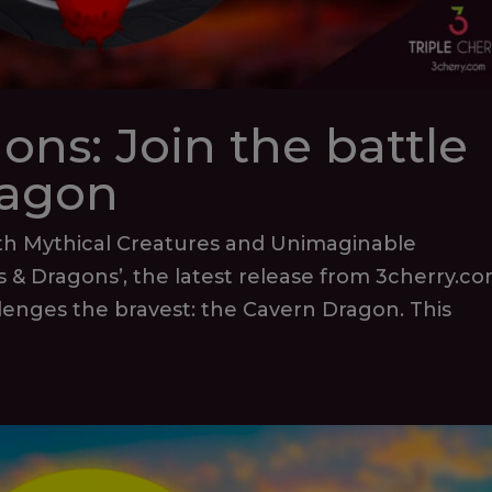
ons: Join the battle
ragon
th Mythical Creatures and Unimaginable
s & Dragons’, the latest release from 3cherry.co
llenges the bravest: the Cavern Dragon. This