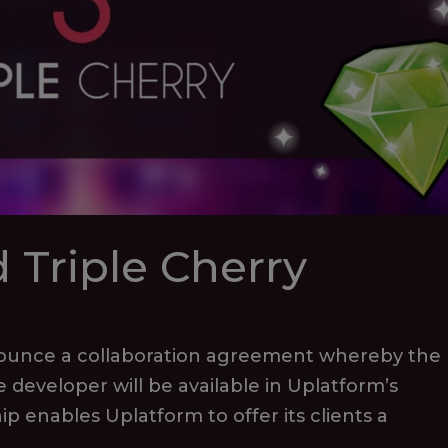
 Triple Cherry
nounce a collaboration agreement whereby the
 developer will be available in Uplatform’s
ip enables Uplatform to offer its clients a