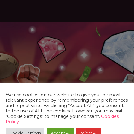
We use cookies on our website to give you the most
relevant experience by remembering your preferences
and repeat visits. By clicking “Accept All”, you consent
to the use of ALL the cookies. However, you may visit
"Cookie Settings" to manage your consent.
Cookies
Policy
Cookie Settings
Accept All
Reject All