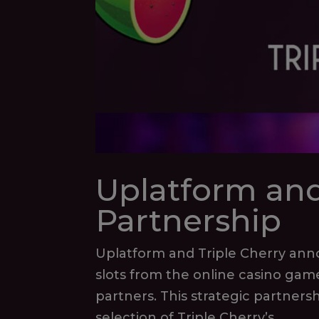
Uplatform and
Partnership
Uplatform and Triple Cherry an
slots from the online casino game
partners. This strategic partnersh
selection of Triple Cherry’s...