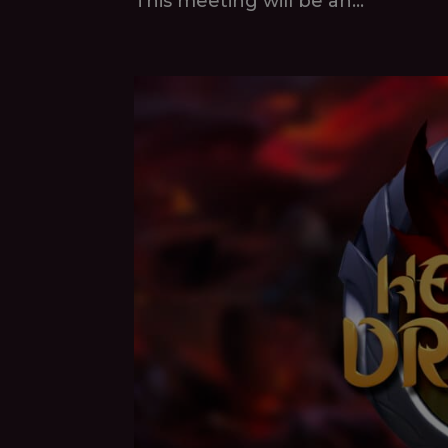
This meeting will be an...