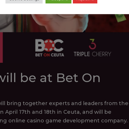
will be at Bet On
ll bring together experts and leaders from the
n April 17th and 18th in Ceuta, and will be
ading online casino game development company.