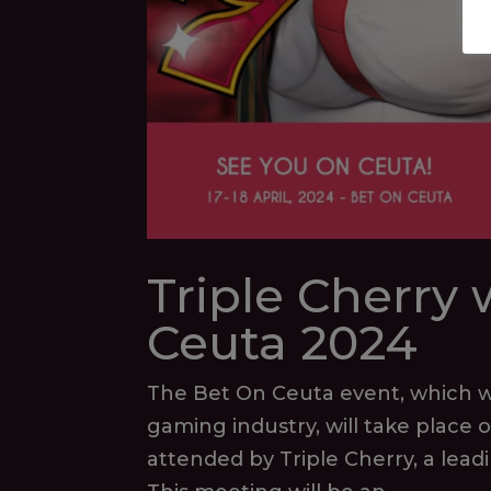
Triple Cherry 
Ceuta 2024
The Bet On Ceuta event, which wi
gaming industry, will take place o
attended by Triple Cherry, a le