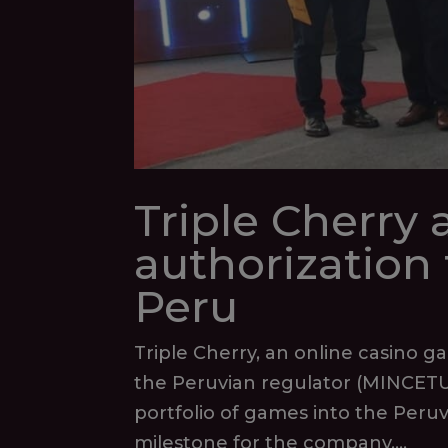
Triple Cherry a
authorization 
Peru
Triple Cherry, an online casino 
the Peruvian regulator (MINCETUR
portfolio of games into the Peruv
milestone for the company,...