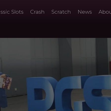
ssic Slots
Crash
Scratch
News
Abou