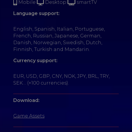
Mobile
Desktop
smartTV
Language support:
English, Spanish, Italian, Portuguese,
French, Russian, Japanese, German,
Danish, Norwegian, Swedish, Dutch,
Finnish, Turkish and Mandarin.
Currency support:
EUR, USD, GBP, CNY, NOK, JPY, BRL, TRY,
SEK… (+100 currencies).
Download:
Game Assets