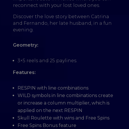
reconnect with your lost loved ones.
Discover the love story between Catrina
and Fernando, her late husband, in a fun
evening.
Geometry:
3×5 reels and 25 paylines.
Features:
RESPIN with line combinations
WILD symbols in line combinations create
or increase a column multiplier, which is
applied on the next RESPIN
Skull Roulette with wins and Free Spins
Free Spins Bonus feature