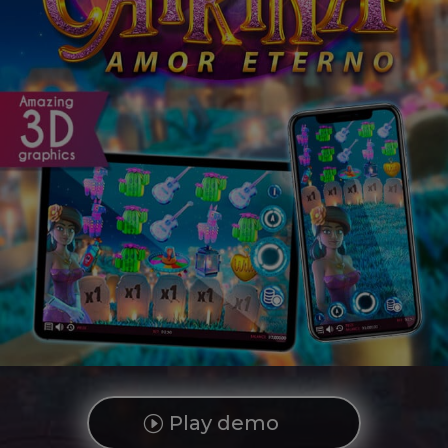
Play demo