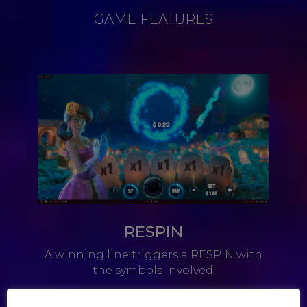
GAME FEATURES
RESPIN
A winning line triggers a RESPIN with
the symbols involved.