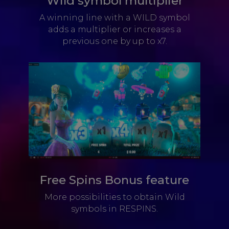
Wild symbol multiplier
A winning line with a WILD symbol
adds a multiplier or increases a
previous one by up to x7.
Free Spins Bonus feature
More possibilities to obtain Wild
symbols in RESPINS.