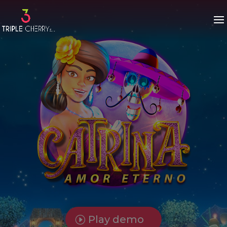
Play demo