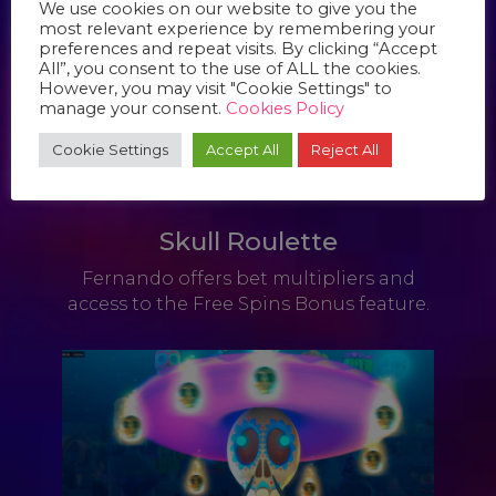
We use cookies on our website to give you the
most relevant experience by remembering your
preferences and repeat visits. By clicking “Accept
All”, you consent to the use of ALL the cookies.
However, you may visit "Cookie Settings" to
manage your consent.
Cookies Policy
Cookie Settings
Accept All
Reject All
Skull Roulette
Fernando offers bet multipliers and
access to the Free Spins Bonus feature.