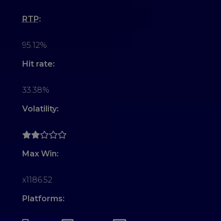
RTP
:
95.12%
Hit rate:
33.38%
Volatility:
Max Win:
x1186.52
Platforms: