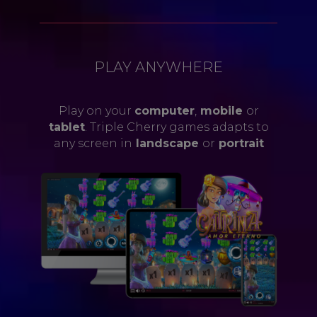
PLAY ANYWHERE
Play on your
computer
,
mobile
or
tablet
. Triple Cherry games adapts to
any screen in
landscape
or
portrait