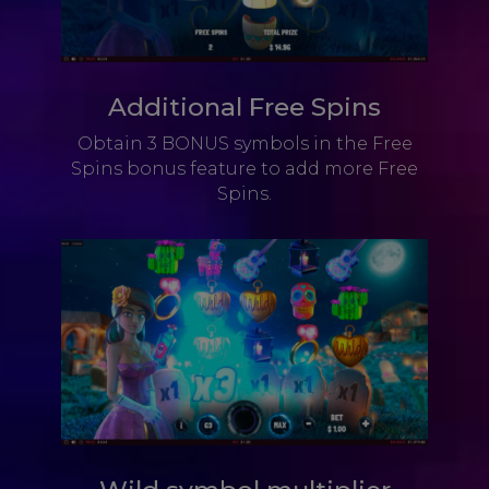
Additional Free Spins
Obtain 3 BONUS symbols in the Free
Spins bonus feature to add more Free
Spins.