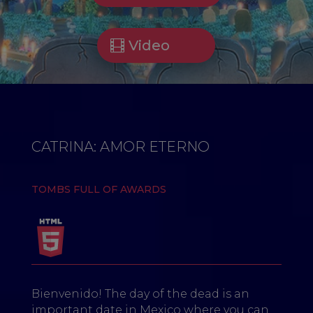
Video
CATRINA: AMOR ETERNO
TOMBS FULL OF AWARDS
Bienvenido! The day of the dead is an
important date in Mexico where you can