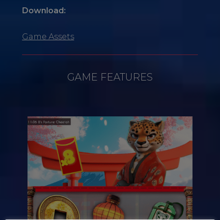
Download:
Game Assets
GAME FEATURES