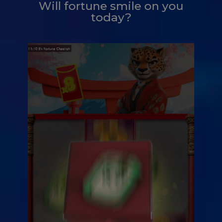
Will fortune smile on you
today?