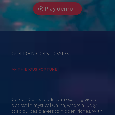
Play demo
GOLDEN COIN TOADS
AMPHIBIOUS FORTUNE
Golden Coins Toads is an exciting video
slot set in mystical China, where a lucky
toad guides players to hidden riches. With