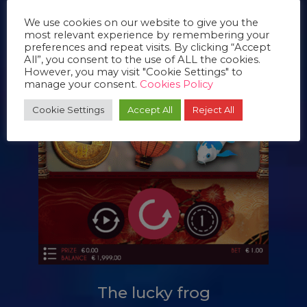
We use cookies on our website to give you the
most relevant experience by remembering your
preferences and repeat visits. By clicking “Accept
All”, you consent to the use of ALL the cookies.
However, you may visit "Cookie Settings" to
manage your consent.
Cookies Policy
Cookie Settings
Accept All
Reject All
The lucky frog