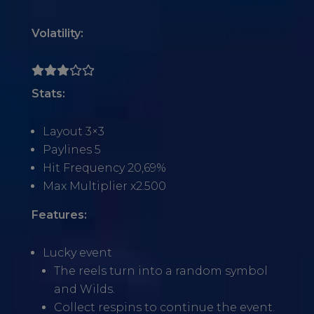
Volatility:
Stats:
Layout 3×3
Paylines 5
Hit Frequency 20,69%
Max Multiplier x2.500
Features:
Lucky event
The reels turn into a random symbol
and Wilds.
Collect respins to continue the event.