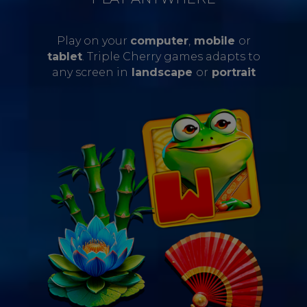
Play on your
computer
,
mobile
or
tablet
. Triple Cherry games adapts to
any screen in
landscape
or
portrait