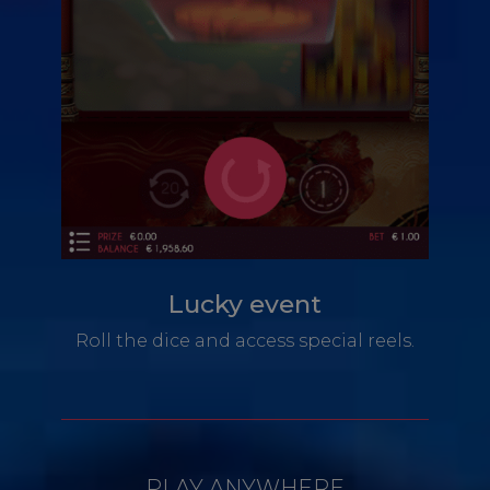
Lucky event
Roll the dice and access special reels.
PLAY ANYWHERE