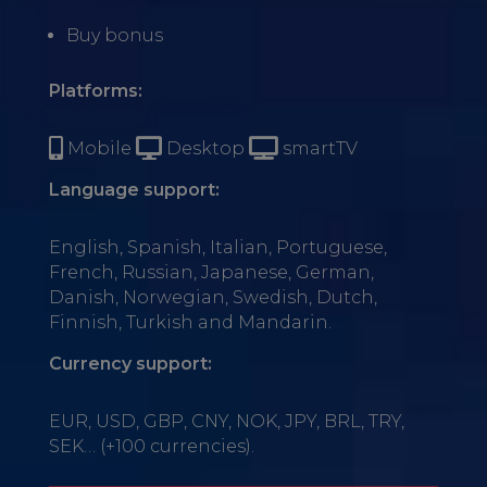
Buy bonus
Platforms:
Mobile
Desktop
smartTV
Language support:
English, Spanish, Italian, Portuguese,
French, Russian, Japanese, German,
Danish, Norwegian, Swedish, Dutch,
Finnish, Turkish and Mandarin.
Currency support:
EUR, USD, GBP, CNY, NOK, JPY, BRL, TRY,
SEK… (+100 currencies).