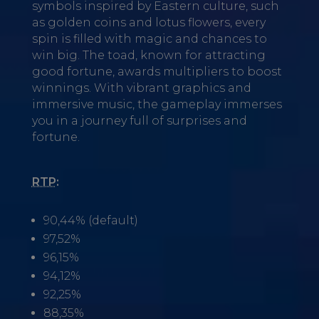
symbols inspired by Eastern culture, such
as golden coins and lotus flowers, every
spin is filled with magic and chances to
win big. The toad, known for attracting
good fortune, awards multipliers to boost
winnings. With vibrant graphics and
immersive music, the gameplay immerses
you in a journey full of surprises and
fortune.
RTP
:
90,44% (default)
97,52%
96,15%
94,12%
92,25%
88,35%