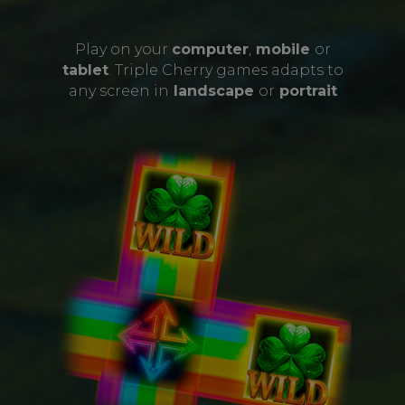
Play on your
computer
,
mobile
or
tablet
. Triple Cherry games adapts to
any screen in
landscape
or
portrait