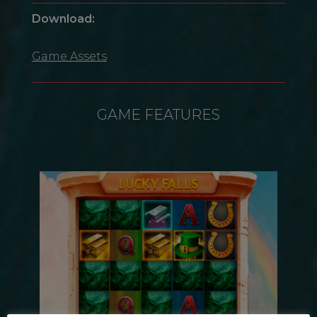
Download:
Game Assets
GAME FEATURES