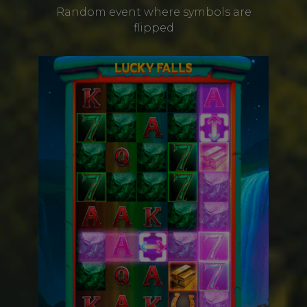
Random event where symbols are
flipped