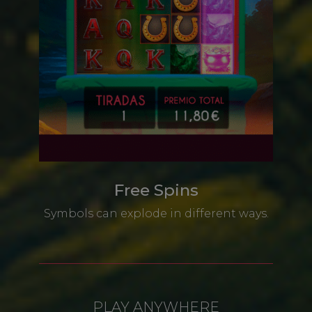
Free Spins
Symbols can explode in different ways.
PLAY ANYWHERE