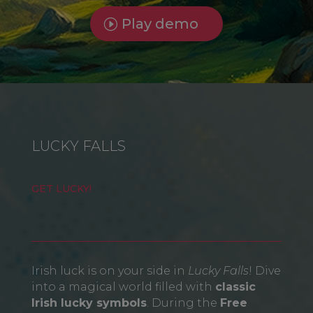
Play demo
LUCKY FALLS
GET LUCKY!
Irish luck is on your side in
Lucky Falls
! Dive
into a magical world filled with
classic
Irish lucky symbols
. During the
Free