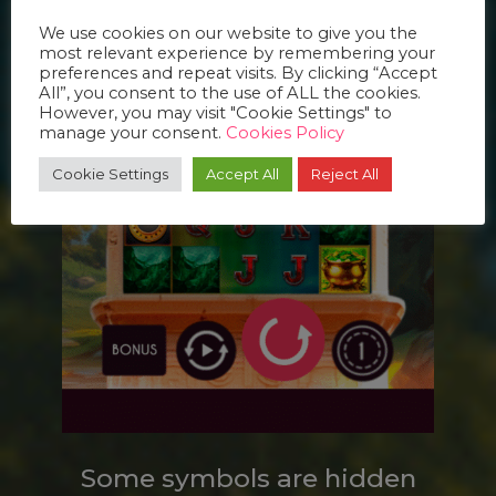
We use cookies on our website to give you the
most relevant experience by remembering your
preferences and repeat visits. By clicking “Accept
All”, you consent to the use of ALL the cookies.
However, you may visit "Cookie Settings" to
manage your consent.
Cookies Policy
Cookie Settings
Accept All
Reject All
Some symbols are hidden