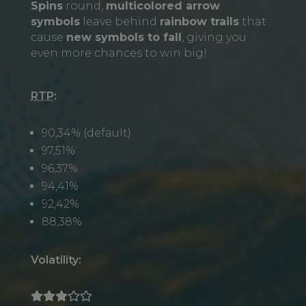
Spins
round,
multicolored arrow
symbols
leave behind
rainbow trails
that
cause
new symbols to fall
, giving you
even more chances to win big!
RTP
:
90,34% (default)
97,51%
96,37%
94,41%
92,42%
88,38%
Volatility: