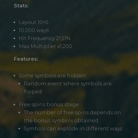
Stats:
Layout 10×5
10.000 ways
Hit Frequency 21,51%
Max Multiplier x1.200
Features:
Some symbols are hidden
Random event where symbols are
flipped
Free spins bonus stage
The number of free spins depends on
the bonus symbols obtained
Symbols can explode in different ways