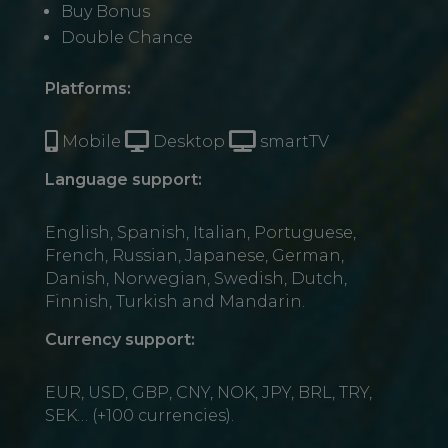
Buy Bonus
Double Chance
Platforms:
Mobile
Desktop
smartTV
Language support:
English, Spanish, Italian, Portuguese,
French, Russian, Japanese, German,
Danish, Norwegian, Swedish, Dutch,
Finnish, Turkish and Mandarin.
Currency support:
EUR, USD, GBP, CNY, NOK, JPY, BRL, TRY,
SEK… (+100 currencies).