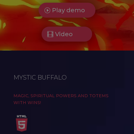
Play demo
Video
MYSTIC BUFFALO
MAGIC, SPIRITUAL POWERS AND TOTEMS
WITH WINS!