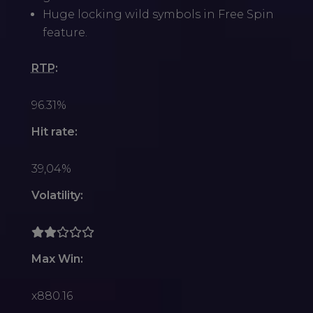
Huge locking wild symbols in Free Spin
feature.
RTP
:
96.31%
Hit rate:
39,04%
Volatility:
Max Win:
x880.16