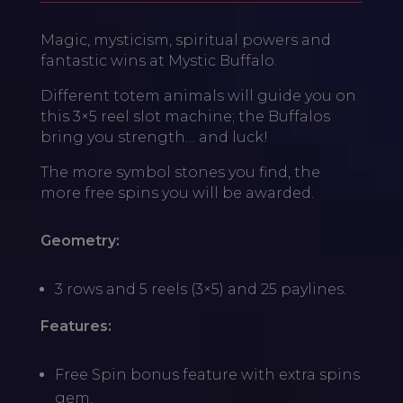
Magic, mysticism, spiritual powers and
fantastic wins at Mystic Buffalo.
Different totem animals will guide you on
this 3×5 reel slot machine; the Buffalos
bring you strength… and luck!
The more symbol stones you find, the
more free spins you will be awarded.
Geometry:
3 rows and 5 reels (3×5) and 25 paylines.
Features:
Free Spin bonus feature with extra spins
gem.