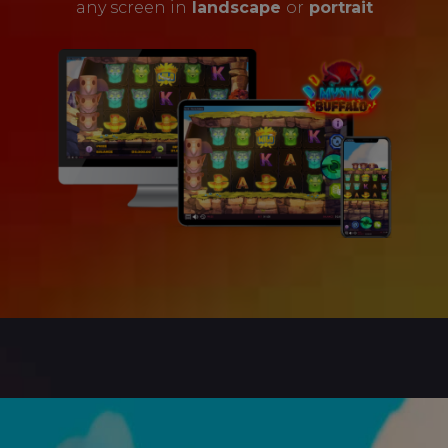
any screen in
landscape
or
portrait