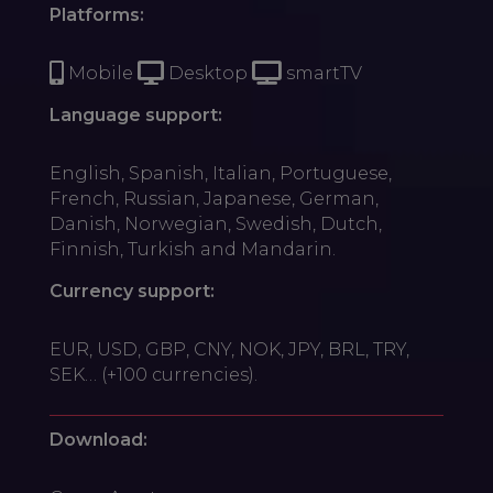
Platforms:
Mobile
Desktop
smartTV
Language support:
English, Spanish, Italian, Portuguese,
French, Russian, Japanese, German,
Danish, Norwegian, Swedish, Dutch,
Finnish, Turkish and Mandarin.
Currency support:
EUR, USD, GBP, CNY, NOK, JPY, BRL, TRY,
SEK… (+100 currencies).
Download: