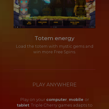
Totem energy
Load the totem with mystic gems and
win more Free Spins.
PLAY ANYWHERE
Play on your
computer
,
mobile
or
tablet
. Triple Cherry games adapts to