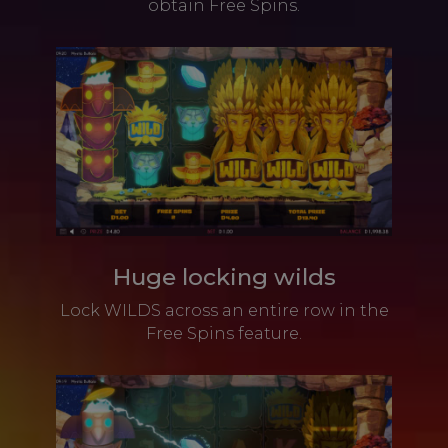
obtain Free Spins.
Huge locking wilds
Lock WILDS across an entire row in the
Free Spins feature.