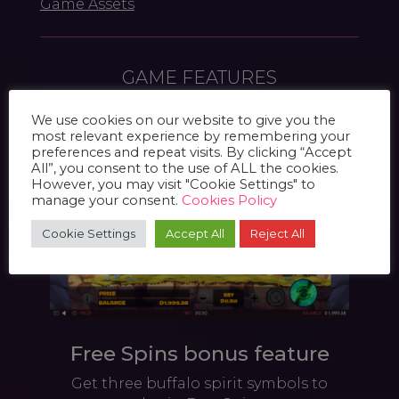
Game Assets
GAME FEATURES
We use cookies on our website to give you the
most relevant experience by remembering your
preferences and repeat visits. By clicking “Accept
All”, you consent to the use of ALL the cookies.
However, you may visit "Cookie Settings" to
manage your consent.
Cookies Policy
Cookie Settings
Accept All
Reject All
Free Spins bonus feature
Get three buffalo spirit symbols to