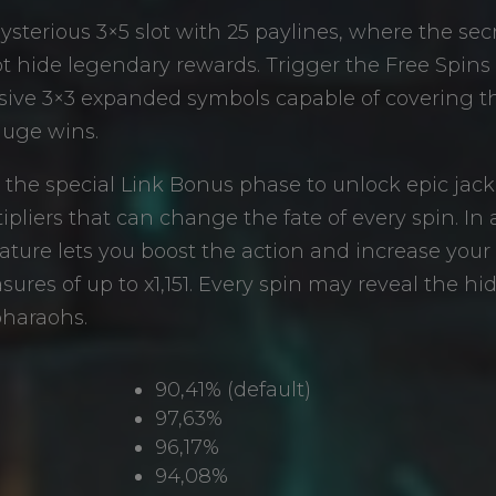
ysterious 3×5 slot with 25 paylines, where the secr
t hide legendary rewards. Trigger the Free Spins
sive 3×3 expanded symbols capable of covering t
uge wins.
 the special Link Bonus phase to unlock epic jac
ipliers that can change the fate of every spin. In 
ture lets you boost the action and increase your
sures of up to x1,151. Every spin may reveal the h
pharaohs.
90,41% (default)
97,63%
96,17%
94,08%