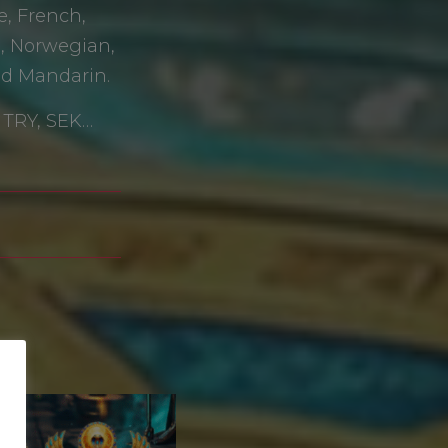
e, French,
, Norwegian,
nd Mandarin.
 TRY, SEK…