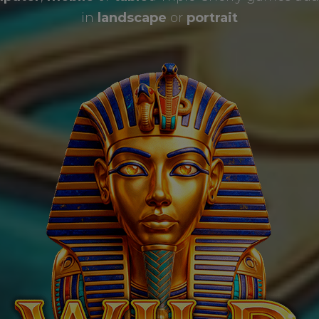
in
landscape
or
portrait