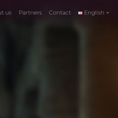
t us
Partners
Contact
English