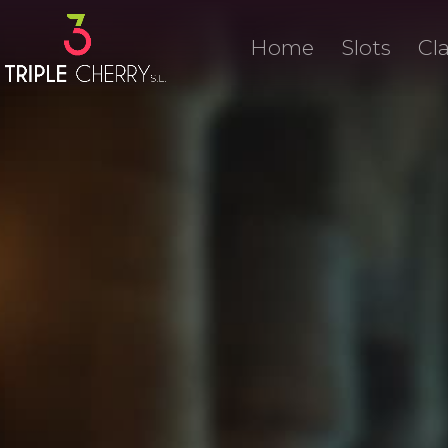
Home
Slots
Cla