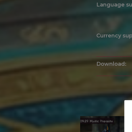
Language su
Currency sup
Download: