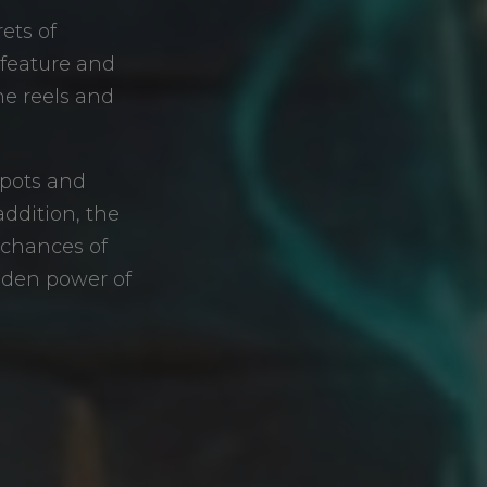
ets of
 feature and
he reels and
kpots and
addition, the
 chances of
idden power of