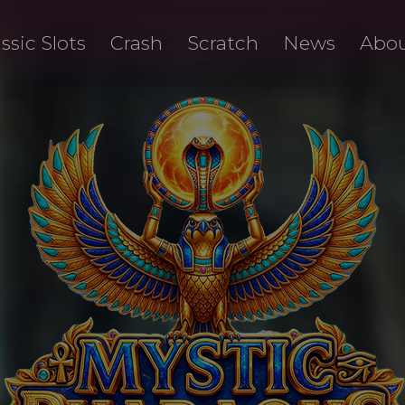
ssic Slots
Crash
Scratch
News
Abou