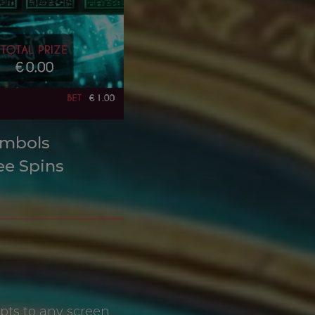
ymbols
ee Spins
pts to any screen