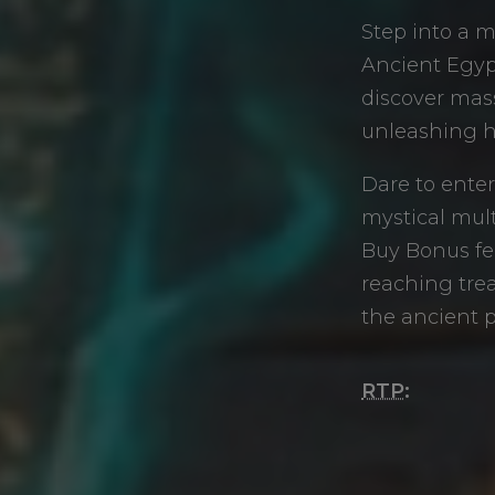
Step into a m
Ancient Egyp
discover mas
unleashing h
Dare to enter
mystical mult
Buy Bonus fea
reaching trea
the ancient 
RTP
: