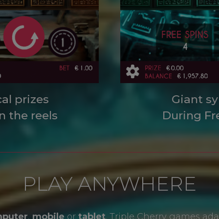
al prizes
Giant s
n the reels
During Fr
PLAY ANYWHERE
puter
,
mobile
or
tablet
. Triple Cherry games ada