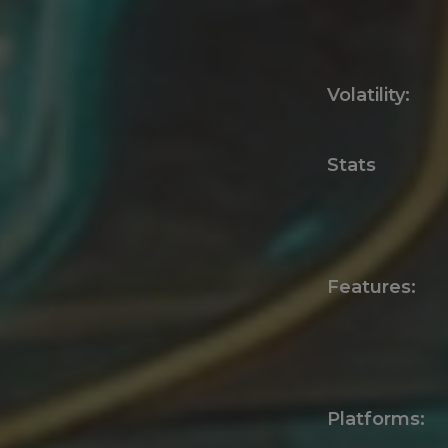
Volatility:
Stats
Features:
Platforms: