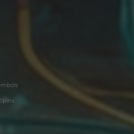
symbols
Spins.