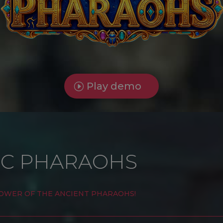
Play demo
IC PHARAOHS
OWER OF THE ANCIENT PHARAOHS!