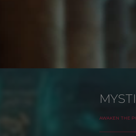
MYST
AWAKEN THE P