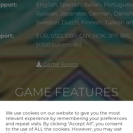
pport:
English, Spanish, Italian, Portugues
Russian, Japanese, German, Danish
Swedish, Dutch, Finnish, Turkish a
port:
EUR, USD, GBP, CNY, NOK, JPY, BRL,
(+100 currencies).
Game Assets
GAME FEATURES
We use cookies on our website to give you the most
relevant experience by remembering your preferences
and repeat visits. By clicking “Accept All”, you consent
to the use of ALL the cookies. However, you may visit