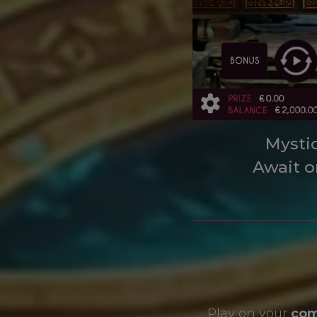
Mystic
Await o
Play on your
com