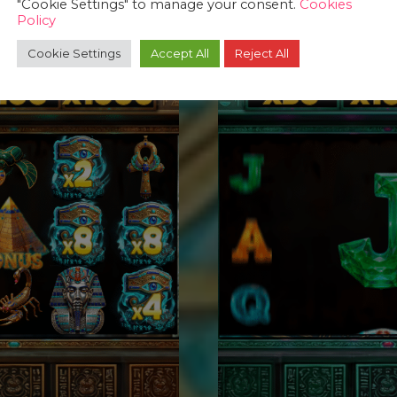
"Cookie Settings" to manage your consent.
Cookies
Policy
Cookie Settings
Accept All
Reject All