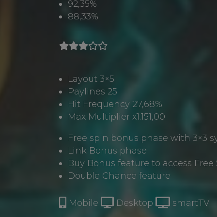
92,35%
88,33%
Layout 3×5
Paylines 25
Hit Frequency 27,68%
Max Multiplier x1.151,00
Free spin bonus phase with 3×3 
Link Bonus phase
Buy Bonus feature to access Free 
Double Chance feature
Mobile
Desktop
smartTV