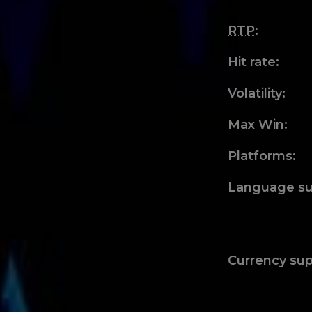
RTP
:
Hit rate:
Volatility:
Max Win:
Platforms:
Language su
Currency sup