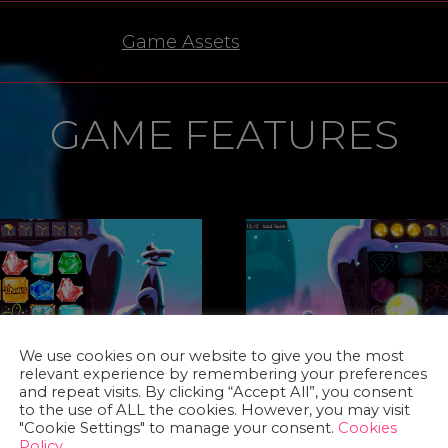
Game Assets
GAME FEATURES
We use cookies on our website to give you the most
relevant experience by remembering your preferences
and repeat visits. By clicking “Accept All”, you consent
to the use of ALL the cookies. However, you may visit
"Cookie Settings" to manage your consent.
Cookies
Policy