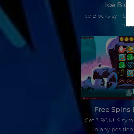
Ice Blo
Ice Blocks symbols
muc
Free Spins
Get 3 BONUS symb
in any position