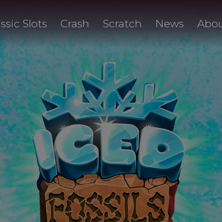
ssic Slots
Crash
Scratch
News
Abou