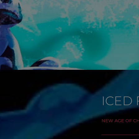
ICED 
NEW AGE OF CH