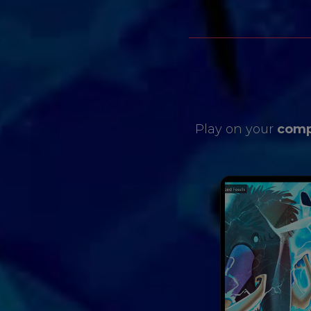
Play on your
comp