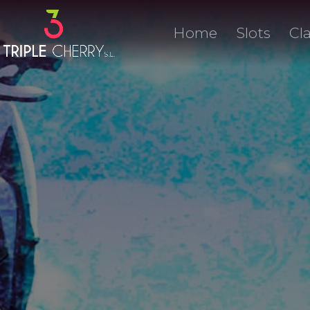
Home
Slots
Cla