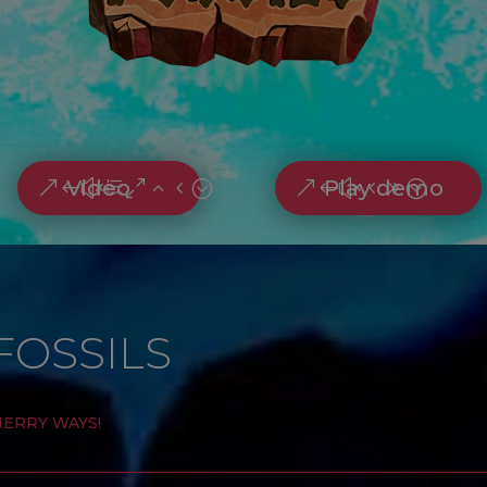
Video
Play demo
FOSSILS
ERRY WAYS!