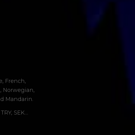
e, French,
, Norwegian,
nd Mandarin.
 TRY, SEK…