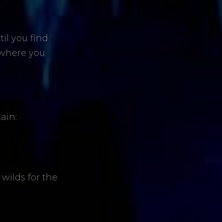
til you find
 where you
ain:
 wilds for the