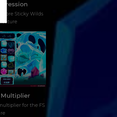
ogression
n more Sticky Wilds
 feature
Multiplier
ultiplier for the FS
ure