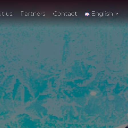
t us
Partners
Contact
English