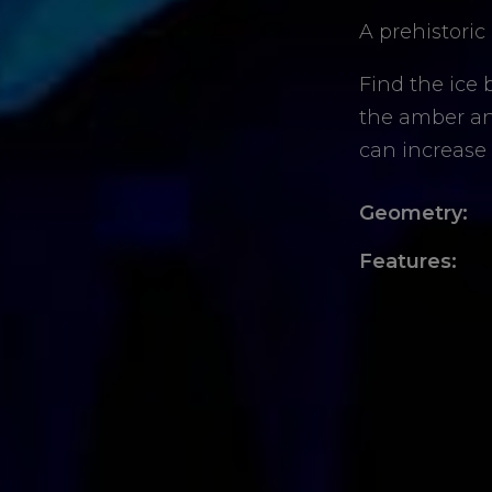
A prehistoric 
Find the ice 
the amber an
can increase 
Geometry:
Features: