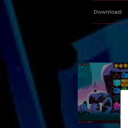
Download: