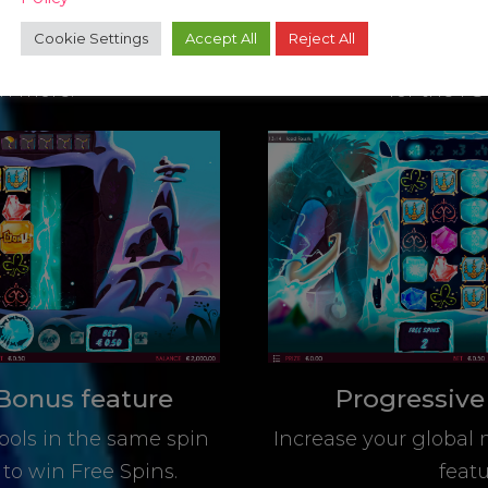
cks symbols
Ambers pr
Cookie Settings
Accept All
Reject All
 can reveal Wilds and
Fill Ambers to obtai
h more!
for the FS
 Bonus feature
Progressive 
ols in the same spin
Increase your global m
 to win Free Spins.
feat