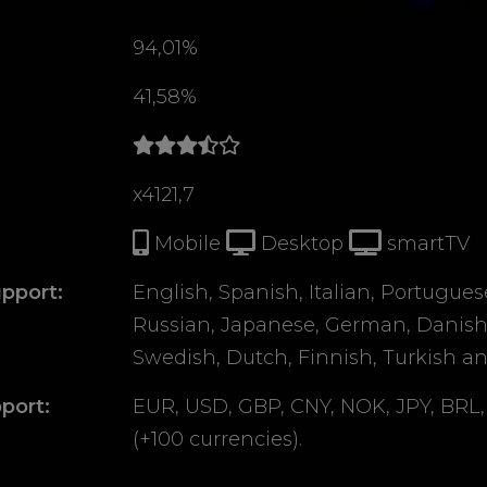
94,01%
41,58%
x4121,7
Mobile
Desktop
smartTV
pport:
English, Spanish, Italian, Portugues
Russian, Japanese, German, Danish
Swedish, Dutch, Finnish, Turkish a
port:
EUR, USD, GBP, CNY, NOK, JPY, BRL,
(+100 currencies).