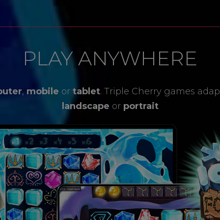
PLAY ANYWHERE
uter
,
mobile
or
tablet
. Triple Cherry games adap
landscape
or
portrait