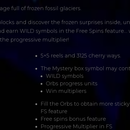
age full of frozen fossil glaciers.
blocks and discover the frozen surprises inside, un
d earn WILD symbols in the Free Spins feature…
the progressive multiplier!
5×5 reels and 3125 cherry ways.
The Mystery box symbol may cont
WILD symbols
Orbs progress units
Win multipliers
Fill the Orbs to obtain more sticky
FS feature
Free spins bonus feature
Progressive Multiplier in FS