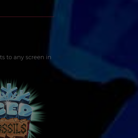
ts to any screen in